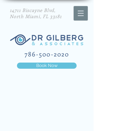
14711 Biscayne Blvd,
North Miami, FL 33181
786-500-2020
Book Now