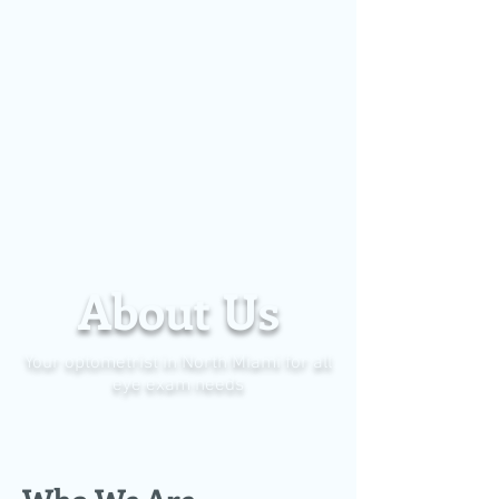
About Us
Your optometrist in North Miami for all
eye exam needs