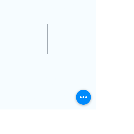
on our website or you may call us
at
786-500-2020
VISIT US
14711 Biscayne Blvd,
North Miami,FL, 33181
(Inside Next Level Optical)
@2019 Dr Nicolas Gilberg OD PA