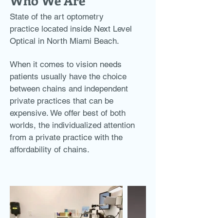
Who We Are
State of the art optometry
practice located inside Next Level
Optical in North Miami Beach.
When it comes to vision needs
patients usually have the choice
between chains and independent
private practices that can be
expensive. We offer best of both
worlds, the individualized attention
from a private practice with the
affordability of chains.