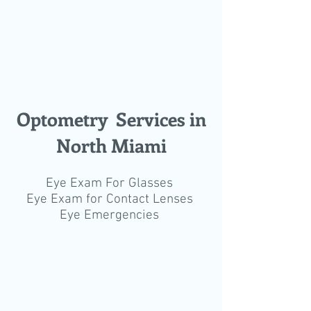
Optometry Services in
North Miami
Eye Exam For Glasses
Eye Exam for Contact Lenses
Eye Emergencies
© 2019 Dr. Gilberg & Associates
You can book your eye exam online