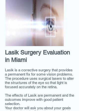
Lasik Surgery Evaluation
in Miami
Lasik is a corrective surgery that provides
a permanent fix for some vision problems.
The procedure uses surgical lasers to alter
the structures of the eye so that light is
focused accurately on the retina.
The effects of Lasik are permanent and the
outcomes improve with good patient
selection.
Your doctor will ask you about your goals