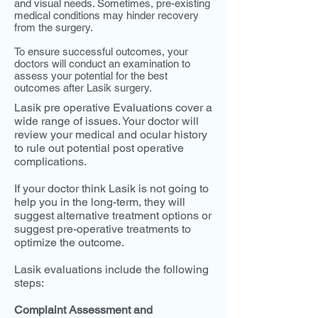
and visual needs. Sometimes, pre-existing
medical conditions may hinder recovery
from the surgery.
To ensure successful outcomes, your
doctors will conduct an examination to
assess your potential for the best
outcomes after Lasik surgery.
Lasik pre operative Evaluations cover a
wide range of issues. Your doctor will
review your medical and ocular history
to rule out potential post operative
complications.
If your doctor think Lasik is not going to
help you in the long-term, they will
suggest alternative treatment options or
suggest pre-operative treatments to
optimize the outcome.
Lasik evaluations include the following
steps:
Complaint Assessment and