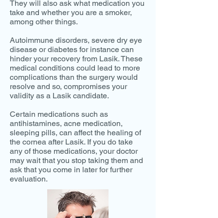
They will also ask what medication you
take and whether you are a smoker,
among other things.
Autoimmune disorders, severe dry eye
disease or diabetes for instance can
hinder your recovery from Lasik. These
medical conditions could lead to more
complications than the surgery would
resolve and so, compromises your
validity as a Lasik candidate.
Certain medications such as
antihistamines, acne medication,
sleeping pills, can affect the healing of
the cornea after Lasik. If you do take
any of those medications, your doctor
may wait that you stop taking them and
ask that you come in later for further
evaluation.