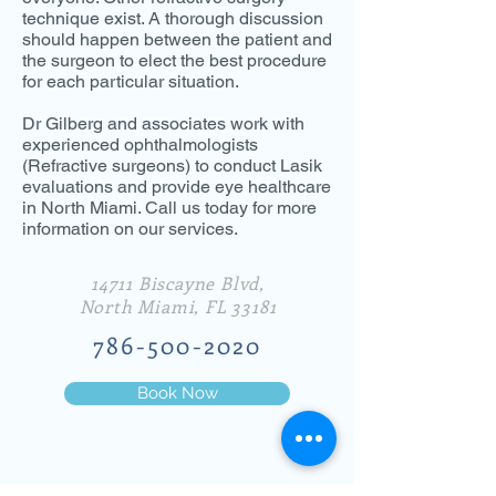
technique exist. A thorough discussion
should happen between the patient and
the surgeon to elect the best procedure
for each particular situation.
Dr Gilberg and associates work with
experienced ophthalmologists
(Refractive surgeons) to conduct Lasik
evaluations and provide eye healthcare
in North Miami. Call us today for more
information on our services.
14711 Biscayne Blvd,
North Miami, FL 33181
786-500-2020
Book Now
© 2019 Dr. Gilberg & Associates