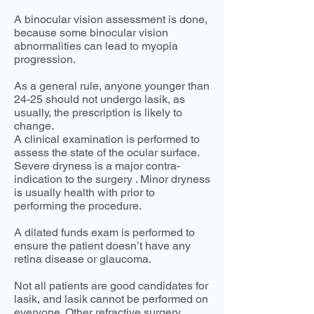
A binocular vision assessment is done,
because some binocular vision
abnormalities can lead to myopia
progression.
As a general rule, anyone younger than
24-25 should not undergo lasik, as
usually, the prescription is likely to
change.
A clinical examination is performed to
assess the state of the ocular surface.
Severe dryness is a major contra-
indication to the surgery . Minor dryness
is usually health with prior to
performing the procedure.
A dilated funds exam is performed to
ensure the patient doesn’t have any
retina disease or glaucoma.
Not all patients are good candidates for
lasik, and lasik cannot be performed on
everyone. Other refractive surgery