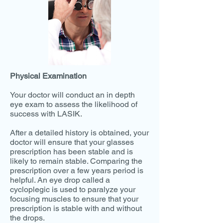
Physical Examination
Your doctor will conduct an in depth
eye exam to assess the likelihood of
success with LASIK.
After a detailed history is obtained, your
doctor will ensure that your glasses
prescription has been stable and is
likely to remain stable. Comparing the
prescription over a few years period is
helpful. An eye drop called a
cycloplegic is used to paralyze your
focusing muscles to ensure that your
prescription is stable with and without
the drops.