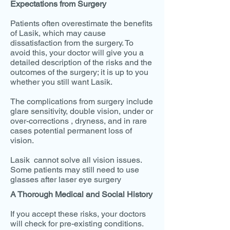
Expectations from Surgery
Patients often overestimate the benefits
of Lasik, which may cause
dissatisfaction from the surgery. To
avoid this, your doctor will give you a
detailed description of the risks and the
outcomes of the surgery; it is up to you
whether you still want Lasik.
The complications from surgery include
glare sensitivity, double vision, under or
over-corrections , dryness, and in rare
cases potential permanent loss of
vision.
Lasik cannot solve all vision issues.
Some patients may still need to use
glasses after laser eye surgery
A Thorough Medical and Social History
If you accept these risks, your doctors
will check for pre-existing conditions.