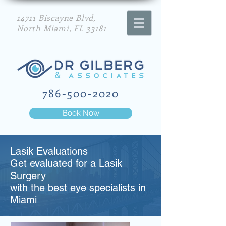
14711 Biscayne Blvd,
North Miami, FL 33181
786-500-2020
Book Now
Lasik Evaluations
Get evaluated for a Lasik
Surgery
with the best eye specialists in
Miami