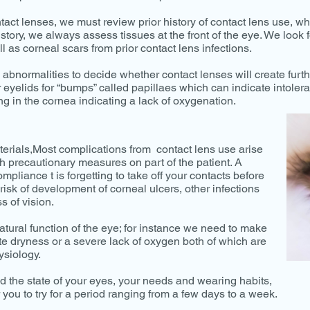
ntact lenses, we must review prior history of contact lens use, 
story, we always assess tissues at the front of the eye. We look f
l as corneal scars from prior contact lens infections.
e abnormalities to decide whether contact lenses will create furth
 eyelids for “bumps” called papillaes which can indicate intolera
 in the cornea indicating a lack of oxygenation.
erials,Most complications from contact lens use arise
h precautionary measures on part of the patient. A
liance t is forgetting to take off your contacts before
 risk of development of corneal ulcers, other infections
s of vision.
 natural function of the eye; for instance we need to make
te dryness or a severe lack of oxygen both of which are
ysiology.
 the state of your eyes, your needs and wearing habits,
 you to try for a period ranging from a few days to a week.