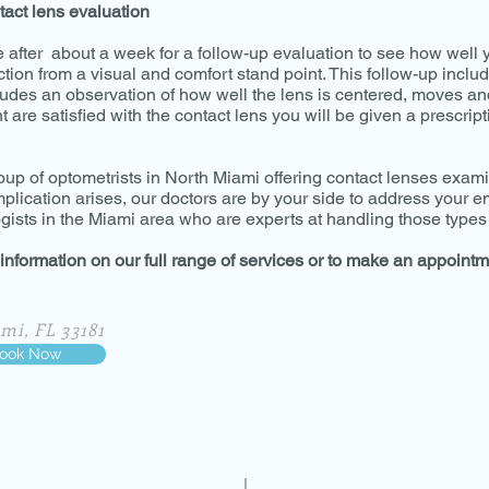
tact lens evaluation
e after about a week for a follow-up evaluation to see how well 
ction from a visual and comfort stand point. This follow-up includ
ludes an observation of how well the lens is centered, moves an
 are satisfied with the contact lens you will be given a prescript
oup of optometrists in North Miami offering contact lenses exa
omplication arises, our doctors are by your side to address your
ists in the Miami area who are experts at handling those types 
 information on our full range of services or to make an appointm
mi, FL 33181
ook Now