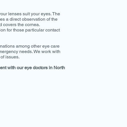
your lenses suit your eyes. The
es a direct observation of the
d covers the cornea.
ion for those particular contact
minations among other eye care
 emergency needs. We work with
of issues.
ent with our eye doctors in North
VISIT US