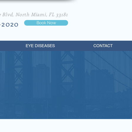
e Blvd, North Miami, FL 33181
-2020
Book Now
EYE DISEASES
CONTACT