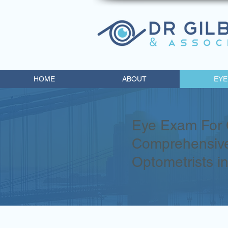
HOME
ABOUT
EYE
Eye Exam For 
Comprehensive
Optometrists i