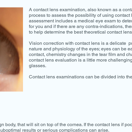
A contact lens examination, also known as a contact
process to assess the possibility of using contact 
assessment includes a medical eye exam to deter
for you and if there are any contra-indications, 
to help determine the best theoretical contact lens
Vision correction with contact lens is a delicate 
nature and physiology of the eyes; eyes can be ea
contact, chemistry changes in the tear film and c
contact lens evaluation is a little more challengin
glasses.
Contact lens examinations can be divided into the
n body, that will sit on top of the cornea. If the contact lens if po
uboptimal results or serious complications can arise.