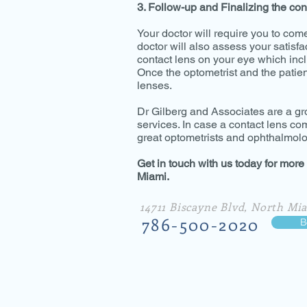
3. Follow-up and Finalizing the con
Your doctor will require you to com
doctor will also assess your satisfa
contact lens on your eye which inc
Once the optometrist and the patient
lenses.
Dr Gilberg and Associates are a gr
services. In case a contact lens c
great optometrists and ophthalmolog
Get in touch with us today for more
Miami.
14711 Biscayne Blvd, North Mia
786-500-2020
B