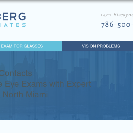
14711 Biscayn
786-500
 EXAM FOR GLASSES
VISION PROBLEMS
Contacts
 Eye Exams with Expert
n North Miami