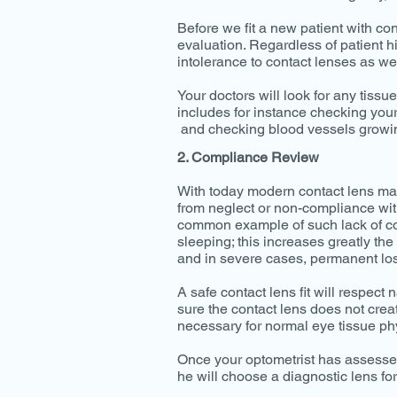
Before we fit a new patient with co
evaluation. Regardless of patient hi
intolerance to contact lenses as wel
Your doctors will look for any tissu
includes for instance checking your
and checking blood vessels growing
2. Compliance Review
With today modern contact lens mat
from neglect or non-compliance wit
common example of such lack of comp
sleeping; this increases greatly the
and in severe cases, permanent los
A safe contact lens fit will respect
sure the contact lens does not crea
necessary for normal eye tissue ph
Once your optometrist has assessed
he will choose a diagnostic lens for