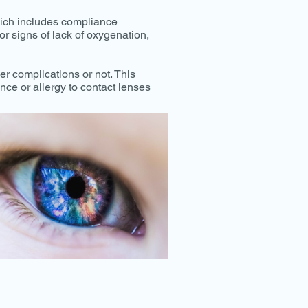
which includes compliance
or signs of lack of oxygenation,
er complications or not. This
nce or allergy to contact lenses