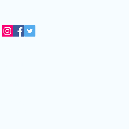
14711 Biscayne Blvd,
orth Miami,FL, 33181
side Next Level Optical)
edical Eye Problems
ritis|Stye
ctivitis|Pink Eye
e Disease
tis|Contact Lens infection
s