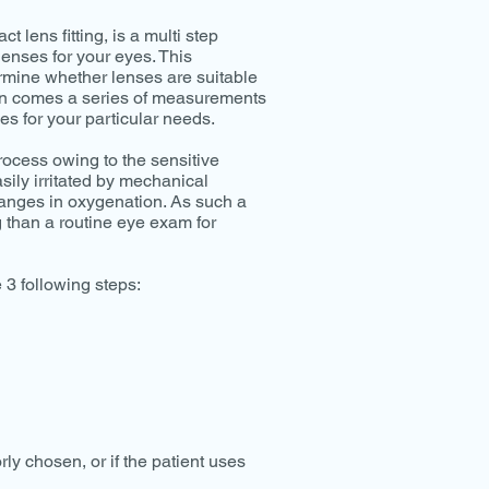
 lens fitting, is a multi step
lenses for your eyes. This
mine whether lenses are suitable
then comes a series of measurements
es for your particular needs.
process owing to the sensitive
sily irritated by mechanical
hanges in oxygenation. As such a
g than a routine eye exam for
 3 following steps:
orly chosen, or if the patient uses