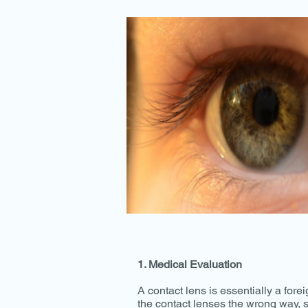
1. Medical Evaluation
A contact lens is essentially a foreig
the contact lenses the wrong way, s