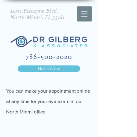
14711 Biscayne Blvd,
North Miami, FL 33181
786-500-2020
Book Now
You can make your appointment online
at any time for your eye exam in our
North Miami office