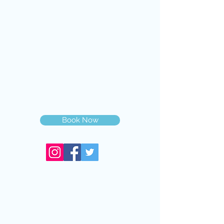
VISIT US
14711 Biscayne Blvd,
North Miami,FL, 33181
(Inside Next Level Optical)
@2019 Dr Nicolas Gilberg OD PA
Book Now
Services
Eye Exam
Contact Lens Exam
Medical Eye Exam