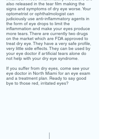
also released in the tear film making the
signs and symptoms of dry eye worse. Your
optometrist or ophthalmologist can
judiciously use anti-inflammatory agents in
the form of eye drops to limit the
inflammation and make your eyes produce
more tears. There are currently two drugs
on the market which are FDA approved to
treat dry eye. They have a very safe profile,
very little side effects. They can be used by
your eye doctor if artificial tears alone do
not help with your dry eye syndrome.
If you suffer from dry eyes, come see your
eye doctor in North Miami for an eye exam
and a treatment plan. Ready to say good
bye to those red, irritated eyes?
© 2019 Dr. Gilberg & Associates
You can book your eye exam online
on our website or you may call us
at
786-500-2020