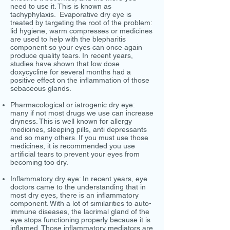
need to use it. This is known as
tachyphylaxis. Evaporative dry eye is
treated by targeting the root of the problem:
lid hygiene, warm compresses or medicines
are used to help with the blepharitis
component so your eyes can once again
produce quality tears. In recent years,
studies have shown that low dose
doxycycline for several months had a
positive effect on the inflammation of those
sebaceous glands.
Pharmacological or iatrogenic dry eye:
many if not most drugs we use can increase
dryness. This is well known for allergy
medicines, sleeping pills, anti depressants
and so many others. If you must use those
medicines, it is recommended you use
artificial tears to prevent your eyes from
becoming too dry.
Inflammatory dry eye: In recent years, eye
doctors came to the understanding that in
most dry eyes, there is an inflammatory
component. With a lot of similarities to auto-
immune diseases, the lacrimal gland of the
eye stops functioning properly because it is
inflamed. Those inflammatory mediators are