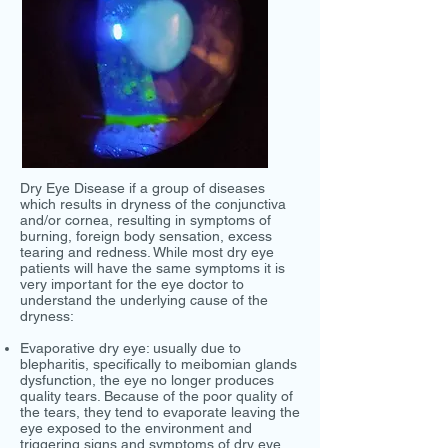
Dry Eye Disease if a group of diseases
which results in dryness of the conjunctiva
and/or cornea, resulting in symptoms of
burning, foreign body sensation, excess
tearing and redness. While most dry eye
patients will have the same symptoms it is
very important for the eye doctor to
understand the underlying cause of the
dryness:
Evaporative dry eye: usually due to
blepharitis, specifically to meibomian glands
dysfunction, the eye no longer produces
quality tears. Because of the poor quality of
the tears, they tend to evaporate leaving the
eye exposed to the environment and
triggering signs and symptoms of dry eye.