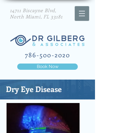
14711 Biscayne Blvd,
North Miami, FL 33181
786-500-2020
Book Now
Dry Eye Disease