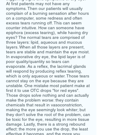
At first patients may not have any
symptoms. Then our patients will usually
complain of a burning sensation after hours
on a computer, some redness and often
excess tears running off. This can seem
counter intuitive. How can someone have
epiphora (excess tearing), while having dry
eyes? The normal tears are comprised of
three layers: lipid, aqueous and mucous
layers. When all those layers are present,
tears are stable and maintain the eye moist.
In evaporative dry eye, the lipid layer is of
poor quality/quantity so tears can
evaporate. As a reflex, the lacrimal glands
will respond by producing reflex tearing,
which is only aqueous or water. Those tears
cannot stay on the eye because they are
unstable. One mistake most patient make at
first it to use OTC drops "for red eyes".
Those drops solve nothing and can actually
make the problem worse: they contain
chemicals that result in vasoconstriction,
making the eye seemingly look whiter; but
they don't solve the root of the problem, can
be toxic for the eye, resulting in more tissue
damage. Lastly, there is a strong rebound
effect: the more you use the drop, the least
effective it becomes, and the more you