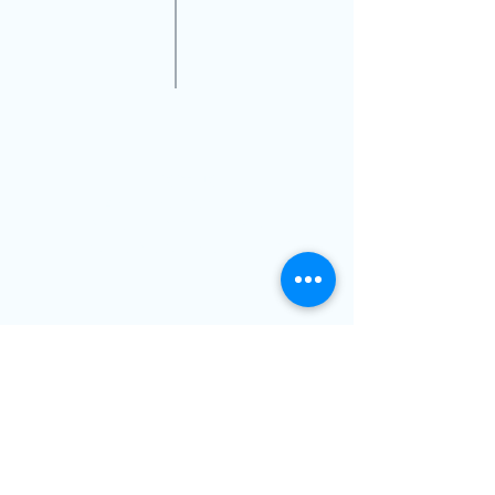
VISIT US
14711 Biscayne Blvd,
North Miami,FL, 33181
(Inside Next Level Optical)
@2019 Dr Nicolas Gilberg OD PA
Book Now