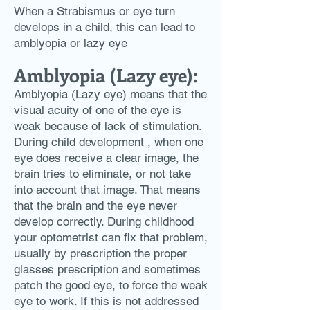
When a Strabismus or eye turn
develops in a child, this can lead to
amblyopia or lazy eye
Amblyopia (Lazy eye):
Amblyopia (Lazy eye) means that the
visual acuity of one of the eye is
weak because of lack of stimulation.
During child development , when one
eye does receive a clear image, the
brain tries to eliminate, or not take
into account that image. That means
that the brain and the eye never
develop correctly. During childhood
your optometrist can fix that problem,
usually by prescription the proper
glasses prescription and sometimes
patch the good eye, to force the weak
eye to work. If this is not addressed