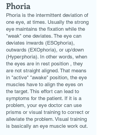
Phoria
Phoria is the intermittent deviation of
one eye, at times. Usually the strong
eye maintains the fixation while the
"weak" one deviates. The eye can
deviates inwards (ESOphoria),
outwards (EXOphoria), or up/down
(Hyperphoria). In other words, when
the eyes are in rest position , they
are not straight aligned. That means
in "active" "awake" position, the eye
muscles have to align the eyes on
the target. This effort can lead to
symptoms for the patient. If it is a
problem, your eye doctor can use
prisms or visual training to correct or
alleviate the problem. Visual training
is basically an eye muscle work out.