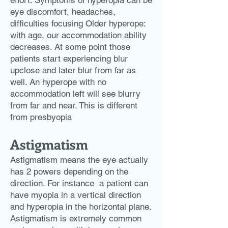
effort. Symptoms of hyperopia can be
eye discomfort, headaches,
difficulties focusing Older hyperope:
with age, our accommodation ability
decreases. At some point those
patients start experiencing blur
upclose and later blur from far as
well. An hyperope with no
accommodation left will see blurry
from far and near. This is different
from presbyopia
Astigmatism
Astigmatism means the eye actually
has 2 powers depending on the
direction. For instance a patient can
have myopia in a vertical direction
and hyperopia in the horizontal plane.
Astigmatism is extremely common