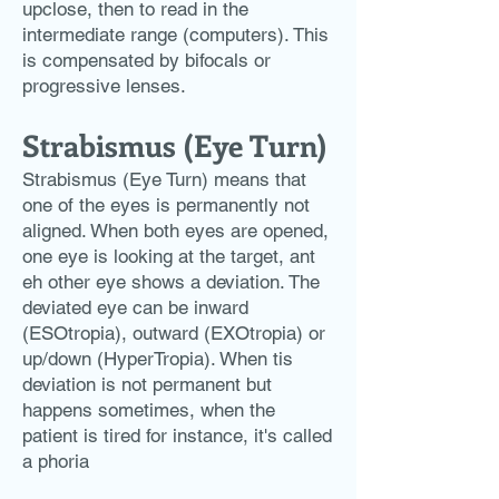
upclose, then to read in the
intermediate range (computers). This
is compensated by bifocals or
progressive lenses.
Strabismus (Eye Turn)
Strabismus (Eye Turn) means that
one of the eyes is permanently not
aligned. When both eyes are opened,
one eye is looking at the target, ant
eh other eye shows a deviation. The
deviated eye can be inward
(ESOtropia), outward (EXOtropia) or
up/down (HyperTropia). When tis
deviation is not permanent but
happens sometimes, when the
patient is tired for instance, it's called
a phoria