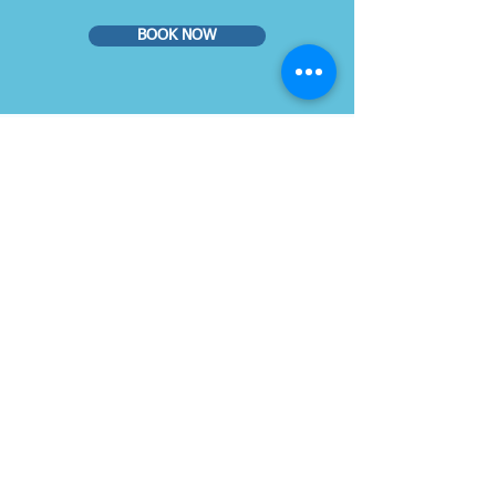
BOOK NOW
© 2019 Dr. Gilberg & Associates
You can book your eye exam online
on our website or you may call us
at
786-500-2020
VISIT US