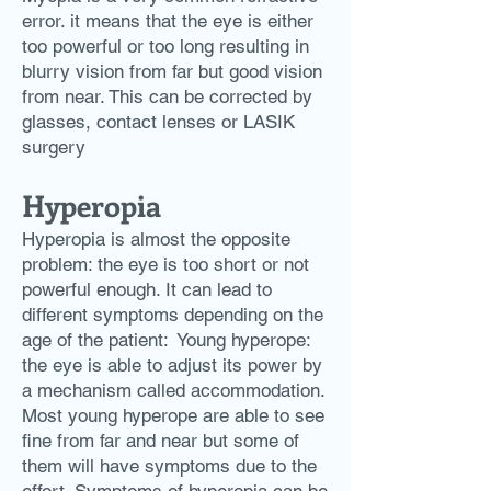
error. it means that the eye is either
too powerful or too long resulting in
blurry vision from far but good vision
from near. This can be corrected by
glasses, contact lenses or LASIK
surgery
Hyperopia
Hyperopia is almost the opposite
problem: the eye is too short or not
powerful enough. It can lead to
different symptoms depending on the
age of the patient: ​ Young hyperope:
the eye is able to adjust its power by
a mechanism called accommodation.
Most young hyperope are able to see
fine from far and near but some of
them will have symptoms due to the