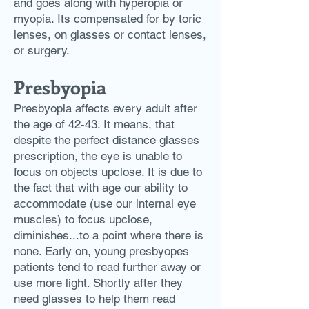
and goes along with hyperopia or
myopia. Its compensated for by toric
lenses, on glasses or contact lenses,
or surgery.
Presbyopia
Presbyopia
affects every adult after
the age of 42-43. It means, that
despite the perfect distance glasses
prescription, the eye is unable to
focus on objects upclose. It is due to
the fact that with age our ability to
accommodate (use our internal eye
muscles) to focus upclose,
diminishes...to a point where there is
none. Early on, young presbyopes
patients tend to read further away or
use more light. Shortly after they
need glasses to help them read