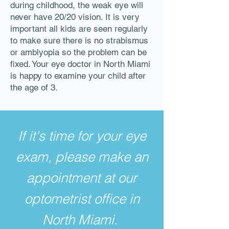
during childhood, the weak eye will
never have 20/20 vision. It is very
important all kids are seen regularly
to make sure there is no strabismus
or amblyopia so the problem can be
fixed. Your eye doctor in North Miami
is happy to examine your child after
the age of 3.
If it's time for your eye
exam, please make an
appointment at our
optometrist office in
North Miami.