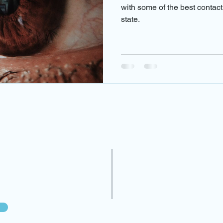
am near me
contact lenses and eye
eye infections
eye
with some of the best contac
state.
cy care
eye doctor near me
eye exam near me
Oscul
in miami
diabetic retinopathy
Treatments
eye doctor n
es
N
line on our website or
(In
20