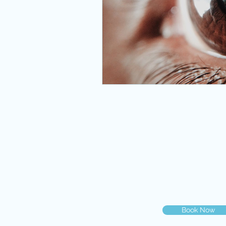
eye emergency miami
eye ex
eye clinic miami
eye emergen
primary care
best eye doctor 
© 2019 Dr. Gilberg & Associat
You can book your eye exam on
you may call us at
786-500-20
Book Now