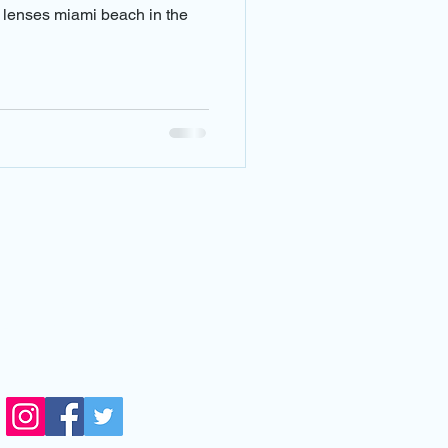
 doctor near me
t lenses miami beach in the
ar emergencies
ear me
VISIT US
14711 Biscayne Blvd,
orth Miami,FL, 33181
side Next Level Optical)