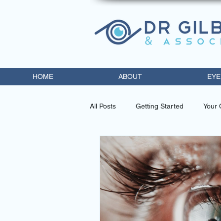
HOME
ABOUT
EYE
All Posts
Getting Started
Your
eye doctor miami
contact lens
diabetic retinopathy trea
opto