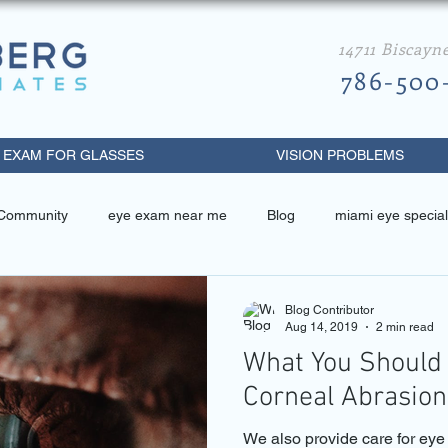
14711 Biscayn
786-500
 EXAM FOR GLASSES
VISION PROBLEMS
 Community
eye exam near me
Blog
miami eye special
 related
miami eye specialist
best eye doctor in miami
Blog Contributor
Aug 14, 2019
2 min read
What You Should
metrist near me
diabetic retinopathy
eye exam miami beach
Corneal Abrasion
We also provide care for ey