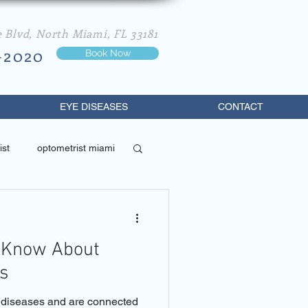
e Blvd, North Miami, FL 33181
-2020
Book Now
EYE DISEASES
CONTACT
ist
optometrist miami
best optometrist in miami
 Know About
s
e diseases and are connected