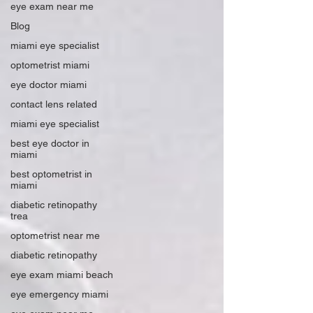
eye exam near me
Blog
miami eye specialist
optometrist miami
eye doctor miami
contact lens related
miami eye specialist
best eye doctor in
miami
best optometrist in
miami
diabetic retinopathy
trea
optometrist near me
diabetic retinopathy
eye exam miami beach
eye emergency miami