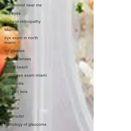
optometrist near me
red eyes
diabetic retinopathy
Miami
eye exam in north
miami
for glasses
contact lenses
miami beach
digital eye exam miami
Blepharitis
Contact lens
Infection
Keratitis
eye doctor
pathology of glaucoma