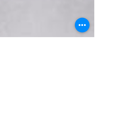
seoserviceusa94
Jul 25, 2019
2 min read
Essential Nutrients for Healthier
Eyes
The eye contains high concentrations of Omega-3
fatty acids. The nutrient is essential for healthy
tissue development.