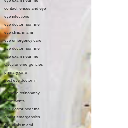
eye exam near me
contact lenses and eye
eye infections
eye doctor near me
eye clinic miami
eye emergency care
eye doctor near me
eye exam near me
Oscular emergencies
primary care
best eye doctor in
miami
diabetic retinopathy
Treatments
eye doctor near me
ocular emergencies
eye clinic miami