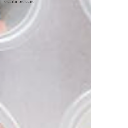
oscular pressure