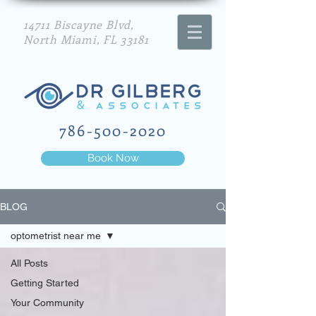
14711 Biscayne Blvd,
North Miami, FL 33181
786-500-2020
Book Now
BLOG
optometrist near me
All Posts
Getting Started
Your Community