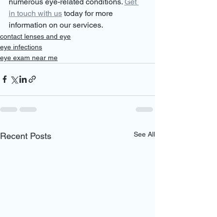
numerous eye-related conditions. 
Get 
in touch with us
 today for more 
information on our services.
contact lenses and eye
eye infections
eye exam near me
See All
Recent Posts