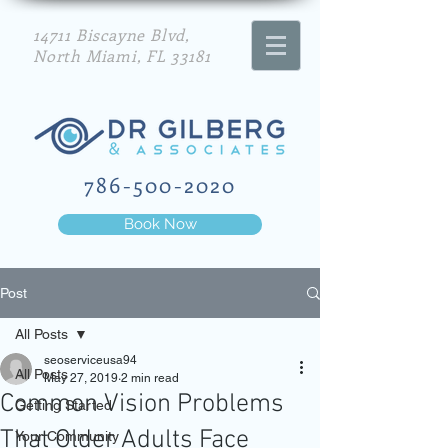
14711 Biscayne Blvd,
North Miami, FL 33181
786-500-2020
Book Now
Post
All Posts
seoserviceusa94
All Posts
May 27, 2019
2 min read
Common Vision Problems
Getting Started
That Older Adults Face
Your Community