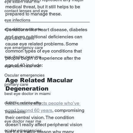
eye exam near me
medical threat, but it still helps to be 
contact lenses and eye
prepared to manage these. 
eye infections
Conditions like heart disease, diabetes 
eye doctor near me
and even nutritional deficiencies can 
eye clinic miami
cause eye related problems. Some 
eye emergency care
common types of eye conditions that 
eye doctor near me
people begin to experience after the 
age of 40 include: 
eye exam near me
Oscular emergencies
Age Related Macular 
primary care
Degeneration
best eye doctor in miami
AMD usually affects people who’ve 
diabetic retinopathy
aged beyond 60 years
, compromising 
Treatments
their central vision. The condition 
eye doctor near me
doesn’t really affect peripheral vision 
ocular emergencies
but it’s a major reason why many 