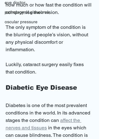
eye doctor
how much or how fast the condition will 
compromise their vision.
pathology of glaucoma
oscular pressure
The only symptom of the condition is 
the blurring of people’s vision, without 
any physical discomfort or 
inflammation.  
Luckily, cataract surgery easily fixes 
that condition. 
Diabetic Eye Disease
Diabetes is one of the most prevalent 
conditions in the world. In its advanced 
stages the condition can 
affect the 
nerves and tissues
 in the eyes which 
can cause blindness. The condition is 