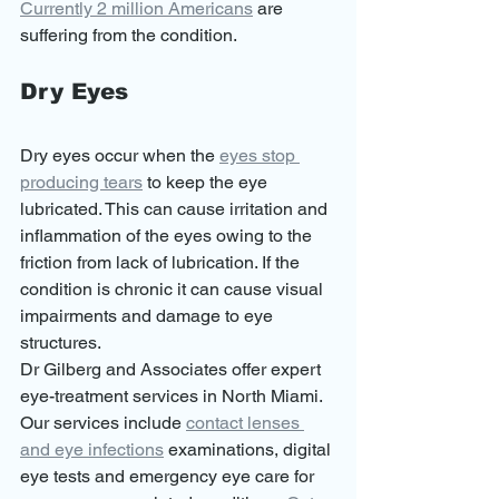
Currently 2 million Americans
 are 
suffering from the condition. 
Dry Eyes
Dry eyes occur when the 
eyes stop 
producing tears
 to keep the eye 
lubricated. This can cause irritation and 
inflammation of the eyes owing to the 
friction from lack of lubrication. If the 
condition is chronic it can cause visual 
impairments and damage to eye 
structures. 
Dr Gilberg and Associates offer expert 
eye-treatment services in North Miami. 
Our services include 
contact lenses 
and eye infections
 examinations, digital 
eye tests and emergency eye care for 