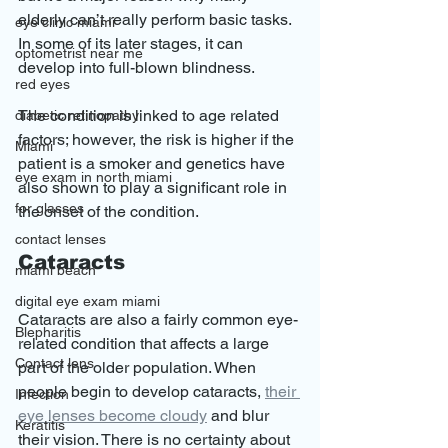
elderly can’t really perform basic tasks. 
eye clinic miami
In some of its later stages, it can 
optometrist near me
develop into full-blown blindness.
red eyes
The condition is linked to age related 
diabetic retinopathy
factors; however, the risk is higher if the 
Miami
patient is a smoker and genetics have 
eye exam in north miami
also shown to play a significant role in 
for glasses
the onset of the condition.
contact lenses
Cataracts
miami beach
digital eye exam miami
Cataracts are also a fairly common eye-
Blepharitis
related condition that affects a large 
Contact lens
part of the older population. When 
people begin to develop cataracts, 
their 
Infection
eye lenses become cloudy
 and blur 
Keratitis
their vision. There is no certainty about 