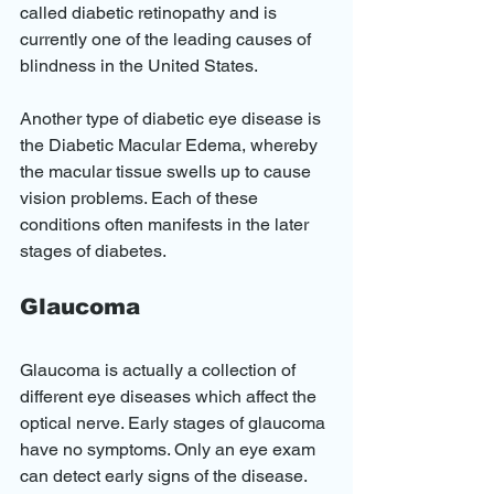
called diabetic retinopathy and is 
currently one of the leading causes of 
blindness in the United States. 
Another type of diabetic eye disease is 
the Diabetic Macular Edema, whereby 
the macular tissue swells up to cause 
vision problems. Each of these 
conditions often manifests in the later 
stages of diabetes.
Glaucoma
Glaucoma is actually a collection of 
different eye diseases which affect the 
optical nerve. Early stages of glaucoma 
have no symptoms. Only an eye exam 
can detect early signs of the disease. 