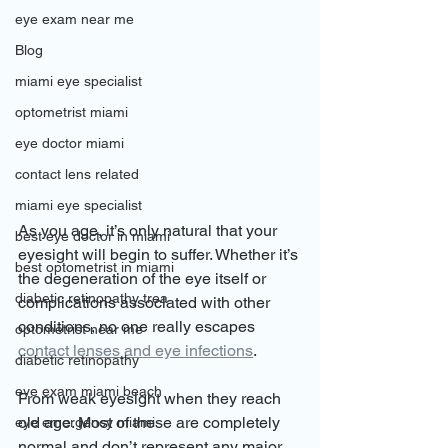
eye exam near me
Blog
miami eye specialist
optometrist miami
eye doctor miami
contact lens related
miami eye specialist
As you age, it’s only natural that your 
best eye doctor in miami
eyesight will begin to suffer. Whether it’s 
best optometrist in miami
the degeneration of the eye itself or 
diabetic retinopathy trea
complications associated with other 
conditions, no one really escapes 
optometrist near me
contact lenses and eye infections
.
diabetic retinopathy
eye exam miami beach
From weak eyesight when they reach 
old age. Most of these are completely 
eye emergency miami
normal and don’t represent any major 