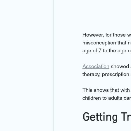
However, for those w
misconception that n
age of 7 to the age of
Association
 showed 
therapy, prescription
This shows that with 
children to adults ca
Getting T