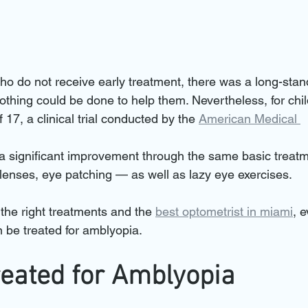
ho do not receive early treatment, there was a long-stan
othing could be done to help them. Nevertheless, for chil
 17, a clinical trial conducted by the 
American Medical 
a significant improvement through the same basic treatm
 lenses, eye patching — as well as lazy eye exercises.
the right treatments and the 
best optometrist in miami
, 
n be treated for amblyopia.
reated for Amblyopia