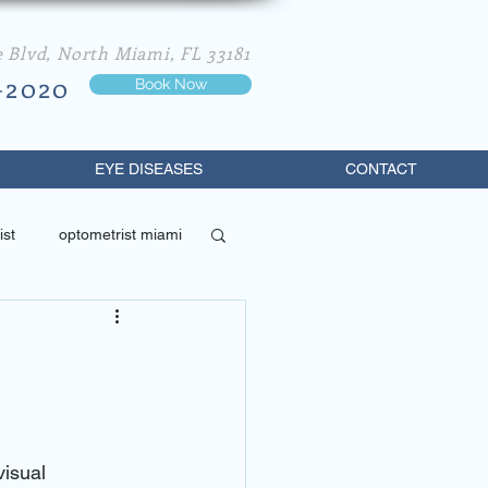
e Blvd, North Miami, FL 33181
-2020
Book Now
EYE DISEASES
CONTACT
ist
optometrist miami
best optometrist in miami
isual 