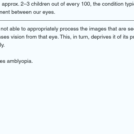
am near me
contact lenses and eye
eye infections
eye
 approx. 2–3 children out of every 100, the condition typi
ment between our eyes.
cy care
eye doctor near me
eye exam near me
Oscul
 not able to appropriately process the images that are s
sses vision from that eye. This, in turn, deprives it of its p
ly.
in miami
diabetic retinopathy
Treatments
eye doctor n
ses amblyopia.