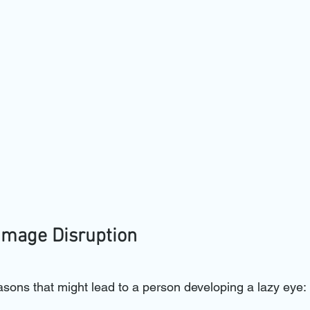
Image Disruption
asons that might lead to a person developing a lazy eye: