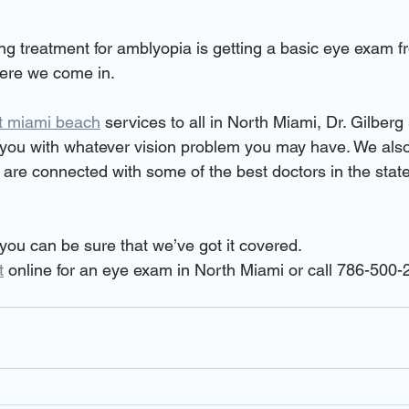
ting treatment for amblyopia is getting a basic eye exam fr
here we come in.
t miami beach
 services to all in North Miami, Dr. Gilberg
you with whatever vision problem you may have. We also
 are connected with some of the best doctors in the state
ou can be sure that we’ve got it covered.
t
 online for an eye exam in North Miami or call 786-500-2