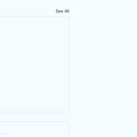
See All