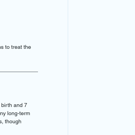
s to treat the 
 birth and 7 
any long-term 
s, though 