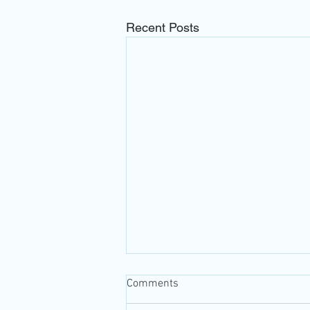
Recent Posts
Comments