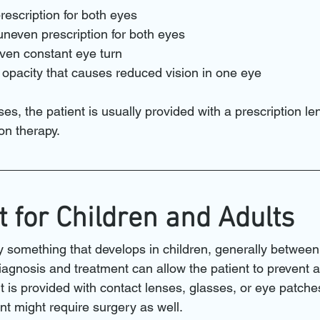
rescription for both eyes
uneven prescription for both eyes
ven constant eye turn
l opacity that causes reduced vision in one eye
es, the patient is usually provided with a prescription len
on therapy.
 for Children and Adults
y something that develops in children, generally between
iagnosis and treatment can allow the patient to prevent 
t is provided with contact lenses, glasses, or eye patche
nt might require surgery as well.