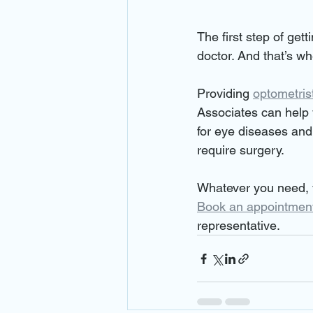
The first step of get
doctor. And that’s w
Providing 
optometris
Associates can help 
for eye diseases and
require surgery.
Whatever you need, y
Book an appointmen
representative.