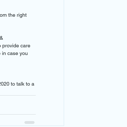
om the right 
 & 
 provide care 
 in case you 
020 to talk to a 