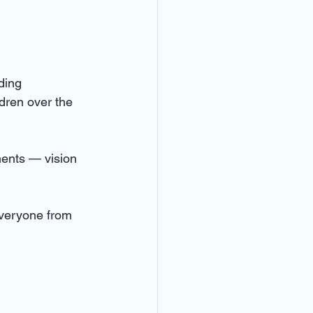
ding 
dren over the 
ents — vision 
everyone from 