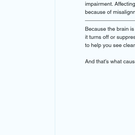
eye emergency miami
eye ex
impairment. Affecting
because of misalign
eye clinic miami
eye emergen
Because the brain is
it turns off or suppre
to help you see clear
primary care
best eye doctor 
And that’s what cau