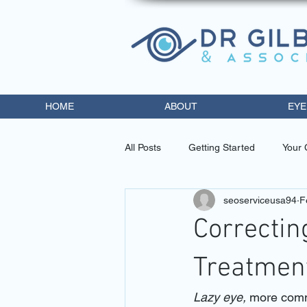
HOME
ABOUT
EYE
All Posts
Getting Started
Your
seoserviceusa94
F
eye doctor miami
contact lens
Correcti
diabetic retinopathy trea
opto
Treatmen
Lazy eye, 
more comm