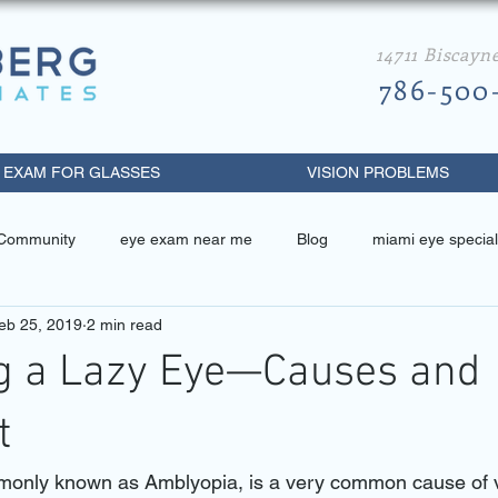
14711 Biscayn
786-500
 EXAM FOR GLASSES
VISION PROBLEMS
 Community
eye exam near me
Blog
miami eye special
eb 25, 2019
2 min read
 related
miami eye specialist
best eye doctor in miami
ng a Lazy Eye—Causes and
metrist near me
diabetic retinopathy
eye exam miami beach
t
only known as Amblyopia, is a very common cause of v