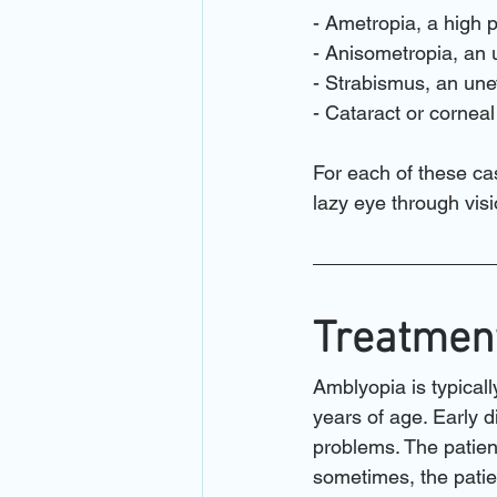
- Ametropia, a high p
- Anisometropia, an 
- Strabismus, an une
- Cataract or cornea
For each of these cas
lazy eye through visi
Treatment
Amblyopia is typicall
years of age. Early d
problems. The patien
sometimes, the patie