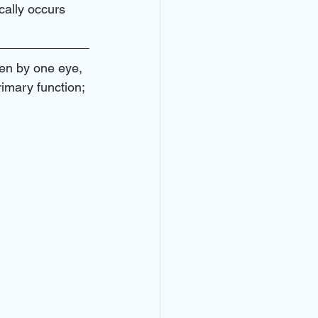
 doctor near me
cally occurs 
ar emergencies
een by one eye, 
rimary function; 
ear me