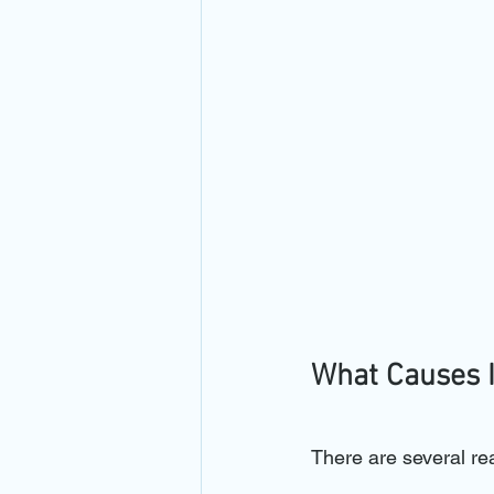
What Causes 
There are several re