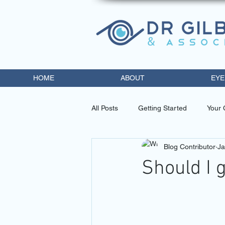
HOME
ABOUT
EYE
All Posts
Getting Started
Your
Blog Contributor
Ja
eye doctor miami
contact lens
Should I 
diabetic retinopathy trea
opto