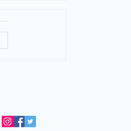
py Eyelids? We can help!
VISIT US
14711 Biscayne Blvd,
orth Miami,FL, 33181
side Next Level Optical)