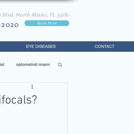
e Blvd, North Miami, FL 33181
-2020
Book Now
EYE DISEASES
CONTACT
ist
optometrist miami
best optometrist in miami
ifocals?