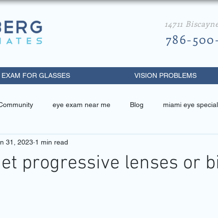
14711 Biscayn
786-500
 EXAM FOR GLASSES
VISION PROBLEMS
 Community
eye exam near me
Blog
miami eye special
n 31, 2023
1 min read
 related
miami eye specialist
best eye doctor in miami
get progressive lenses or b
metrist near me
diabetic retinopathy
eye exam miami beach