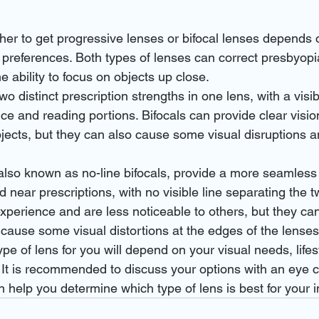
her to get progressive lenses or bifocal lenses depends 
 preferences. Both types of lenses can correct presbyopia
e ability to focus on objects up close.
o distinct prescription strengths in one lens, with a visib
ce and reading portions. Bifocals can provide clear vision
jects, but they can also cause some visual disruptions 
also known as no-line bifocals, provide a more seamless 
near prescriptions, with no visible line separating the tw
xperience and are less noticeable to others, but they can
cause some visual distortions at the edges of the lenses
ype of lens for you will depend on your visual needs, lifes
 It is recommended to discuss your options with an eye c
 help you determine which type of lens is best for your 