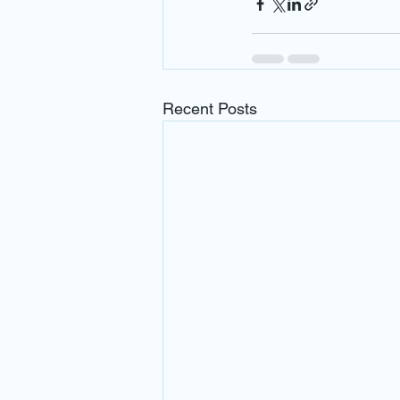
Recent Posts