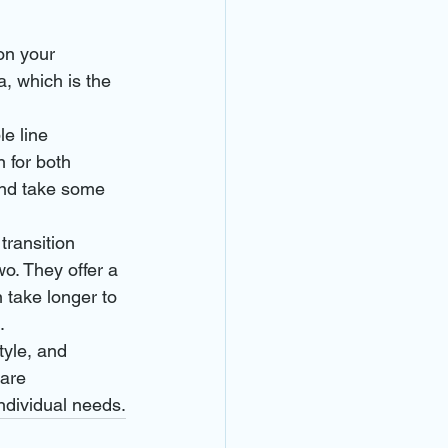
on your 
, which is the 
le line 
 for both 
and take some 
transition 
o. They offer a 
 take longer to 
.
tyle, and 
are 
individual needs.