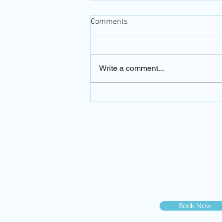
Comments
Write a comment...
Can I swim with contact
lenses?
© 2019 Dr. Gilberg & Associat
You can book your eye exam on
you may call us at
786-500-20
Book Now