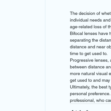
The decision of whet
individual needs and
age-related loss of th
Bifocal lenses have tw
separating the distan
distance and near ob
time to get used to.
Progressive lenses, 
between distance and 
more natural visual e
get used to and may 
Ultimately, the best t
personal preference.
professional, who can