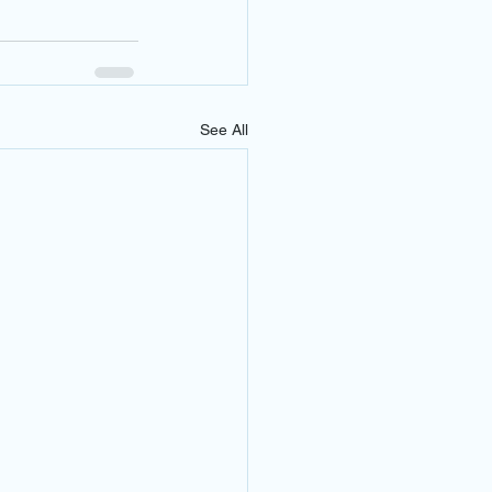
See All