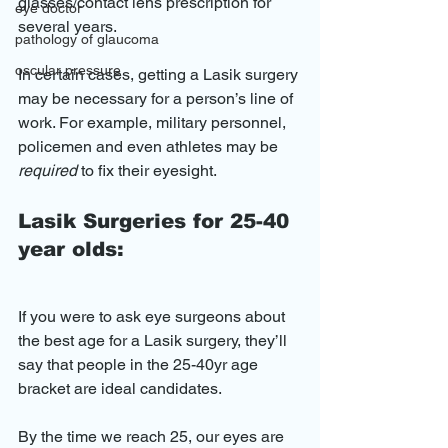
glasses/contact lens prescription for 
eye doctor
several years.
pathology of glaucoma
oscular pressure
In certain cases, getting a Lasik surgery 
may be necessary for a person’s line of 
work. For example, military personnel, 
policemen and even athletes may be 
required
 to fix their eyesight.
Lasik Surgeries for 25-40 
year olds:
If you were to ask eye surgeons about 
the best age for a Lasik surgery, they’ll 
say that people in the 25-40yr age 
bracket are ideal candidates.
By the time we reach 25, our eyes are 