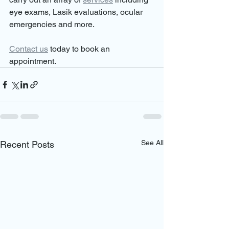
eye exams, Lasik evaluations, ocular 
emergencies and more.
Contact us
 today to book an 
appointment.
See All
Recent Posts