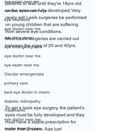
eye exam near me
patients to wait until they’re 18yrs old 
so the eyes are fully developed. Very 
contact lenses and eye
rarely will Lasik surgeries be performed 
eye infections
on young children that are suffering 
eye doctor near me
from severe eye conditions.
eye clinic miami
Most Lasik surgeries are carried out 
between the ages of 20 and 40yrs. 
eye emergency care
eye doctor near me
eye exam near me
Oscular emergencies
primary care
best eye doctor in miami
diabetic retinopathy
To get a lasik eye surgery, the patient’s 
Treatments
eyes must be fully developed and they 
eye doctor near me
must have a stable prescription for 
ocular emergencies
more than 2 years. Age just 