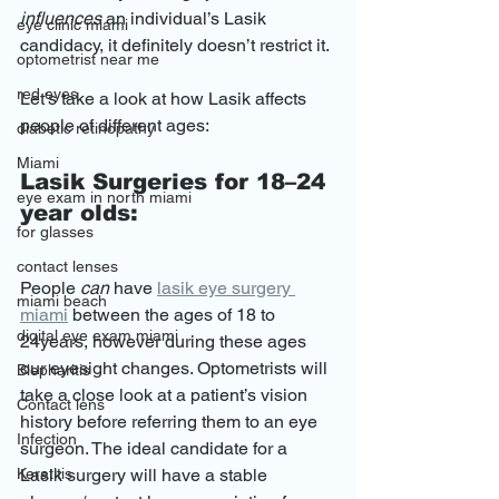
influences
 an individual’s Lasik 
eye clinic miami
candidacy, it definitely doesn’t restrict it.
optometrist near me
red eyes
Let’s take a look at how Lasik affects 
people of different ages:
diabetic retinopathy
Miami
Lasik Surgeries for 18–24 
eye exam in north miami
year olds:
for glasses
contact lenses
People 
can
 have 
lasik eye surgery 
miami beach
miami
 between the ages of 18 to 
digital eye exam miami
24years, however during these ages 
our eyesight changes. Optometrists will 
Blepharitis
take a close look at a patient’s vision 
Contact lens
history before referring them to an eye 
Infection
surgeon. The ideal candidate for a 
Keratitis
Lasik surgery will have a stable 