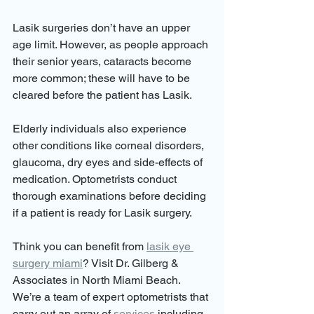
Lasik surgeries don’t have an upper 
age limit. However, as people approach 
their senior years, cataracts become 
more common; these will have to be 
cleared before the patient has Lasik.
Elderly individuals also experience 
other conditions like corneal disorders, 
glaucoma, dry eyes and side-effects of 
medication. Optometrists conduct 
thorough examinations before deciding 
if a patient is ready for Lasik surgery.
Think you can benefit from 
lasik eye 
surgery miami
? Visit Dr. Gilberg & 
Associates in North Miami Beach. 
We’re a team of expert optometrists that 
carry out an array of 
services
 including 