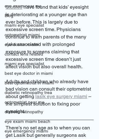
eye exam near me
Studies
 have found that kids’ eyesight 
is deteriorating at a younger age than 
Blog
ever before. This is largely due to 
miami eye specialist
excessive screen time. Physicians 
optometrist miami
continue to warn parents of the many 
risks associated with prolonged 
eye doctor miami
exposure to screens claiming that 
contact lens related
excessive screen time doesn’t just 
miami eye specialist
affect vision but also overall health. 
best eye doctor in miami
Adults and children who already have 
best optometrist in miami
bad vision can consult their optometrist 
diabetic retinopathy trea
about getting 
lasik eye surgery miami
 – 
optometrist near me
the simplest solution to fixing poor 
eyesight. 
diabetic retinopathy
eye exam miami beach
There’s no set age as to when you can 
eye emergency miami
get Lasik but generally surgeons ask 