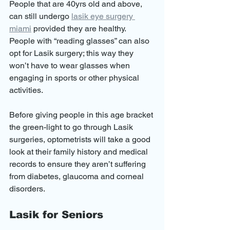
People that are 40yrs old and above, 
can still undergo 
lasik eye surgery 
miami
 provided they are healthy. 
People with “reading glasses” can also 
opt for Lasik surgery; this way they 
won’t have to wear glasses when 
engaging in sports or other physical 
activities.
Before giving people in this age bracket 
the green-light to go through Lasik 
surgeries, optometrists will take a good 
look at their family history and medical 
records to ensure they aren’t suffering 
from diabetes, glaucoma and corneal 
disorders.
Lasik for Seniors