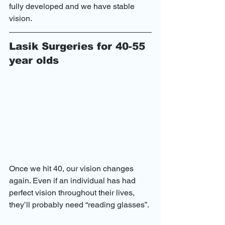
fully developed and we have stable 
vision.
Lasik Surgeries for 40-55 
year olds
Once we hit 40, our vision changes 
again. Even if an individual has had 
perfect vision throughout their lives, 
they’ll probably need “reading glasses”.