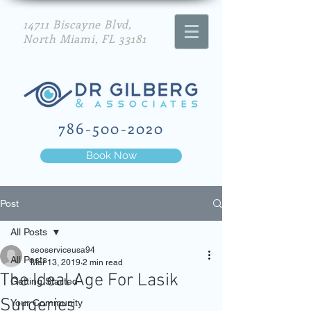
14711 Biscayne Blvd,
North Miami, FL 33181
786-500-2020
Book Now
Post
All Posts
seoserviceusa94
All Posts
Mar 13, 2019
2 min read
The Ideal Age For Lasik
Getting Started
Surgeries
Your Community